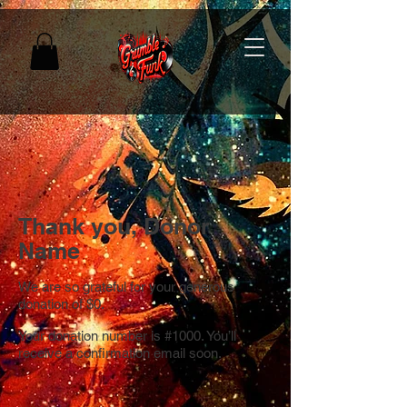
Thank you, Donor
Name
We are so grateful for your generous
donation of $0.
Your donation number is #1000. You’ll
receive a confirmation email soon.